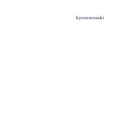
kyomurasaki