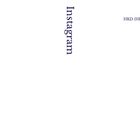
Instagram
HKD (H