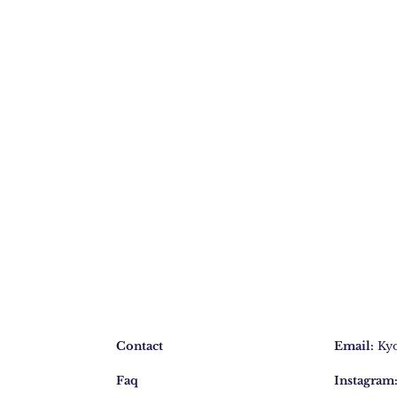
Contact
Email:
Ky
Faq
Instagram