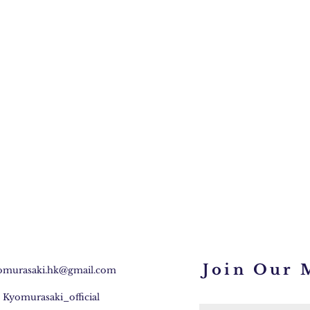
Join Our M
omurasaki.hk@gmail.com
:
Kyomurasaki_official