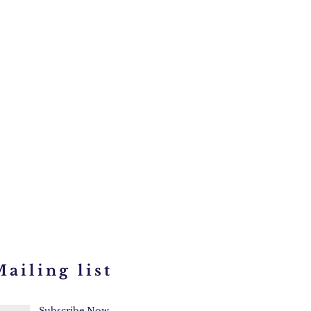
ailing list
Subscribe Now