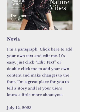
Novia
I'm a paragraph. Click here to add
your own text and edit me. It’s
easy. Just click “Edit Text” or
double click me to add your own
content and make changes to the
font. I’m a great place for you to
tell a story and let your users
know a little more about you.
July 12, 2023