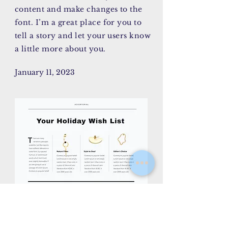
content and make changes to the
font. I’m a great place for you to
tell a story and let your users know
a little more about you.
January 11, 2023
AY/CK