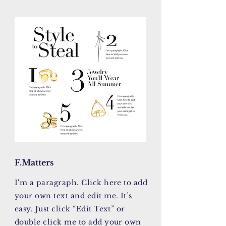
F.Matters
I'm a paragraph. Click here to add
your own text and edit me. It’s
easy. Just click “Edit Text” or
double click me to add your own