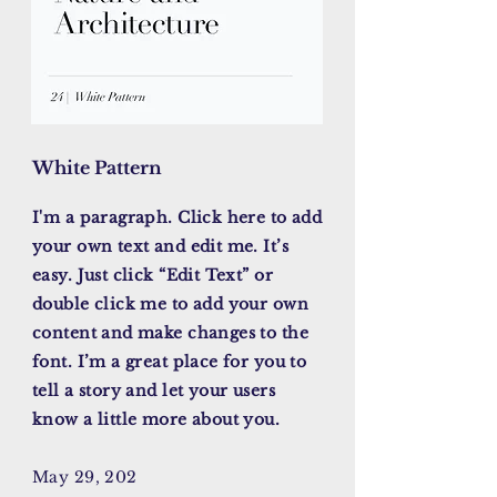
White Pattern
I'm a paragraph. Click here to add
your own text and edit me. It’s
easy. Just click “Edit Text” or
double click me to add your own
content and make changes to the
font. I’m a great place for you to
tell a story and let your users
know a little more about you.
May 29, 202