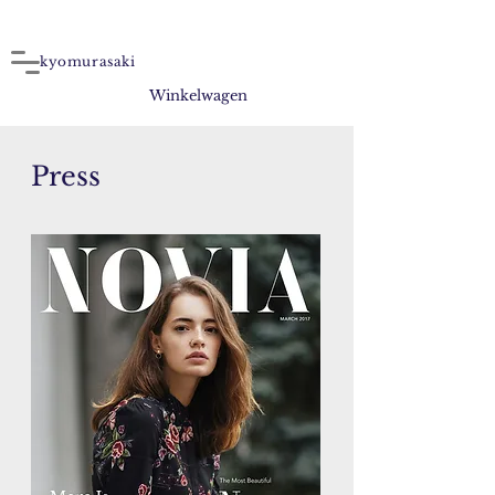
kyomurasaki
Winkelwagen
Press