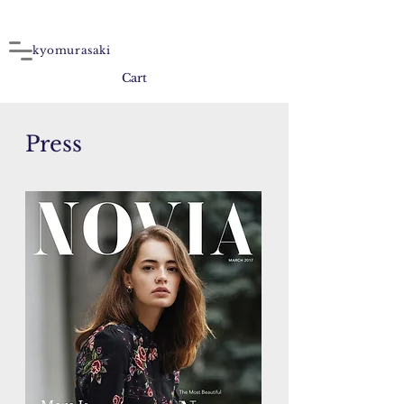
kyomurasaki
Cart
Press