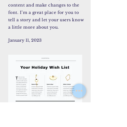
content and make changes to the
font. I’m a great place for you to
tell a story and let your users know
a little more about you.
January 11, 2023
AY/CK