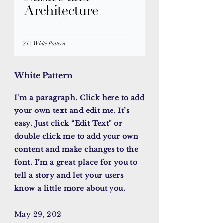
White Pattern
I'm a paragraph. Click here to add
your own text and edit me. It’s
easy. Just click “Edit Text” or
double click me to add your own
content and make changes to the
font. I’m a great place for you to
tell a story and let your users
know a little more about you.
May 29, 202