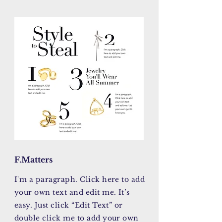
F.Matters
I'm a paragraph. Click here to add
your own text and edit me. It’s
easy. Just click “Edit Text” or
double click me to add your own