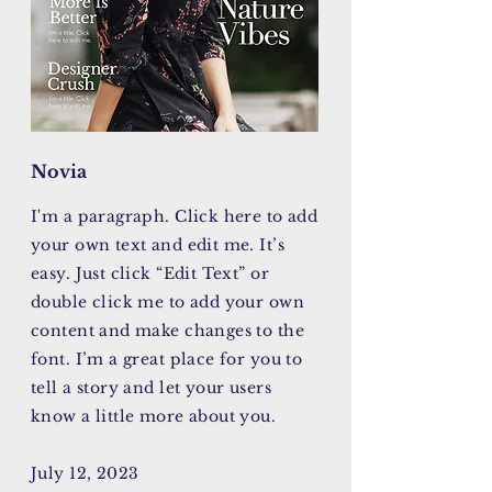
Novia
I'm a paragraph. Click here to add
your own text and edit me. It’s
easy. Just click “Edit Text” or
double click me to add your own
content and make changes to the
font. I’m a great place for you to
tell a story and let your users
know a little more about you.
July 12, 2023