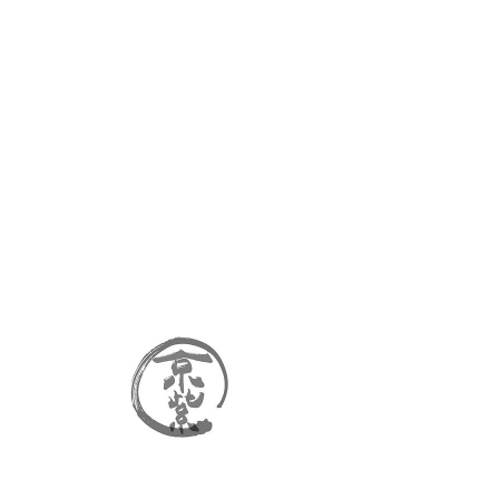
kyomurasaki
Cart
FAQ
No FAQs yet
This category doesn't have
any FAQs at the moment.
Check back later or explore
other categories.
Contact
Faq